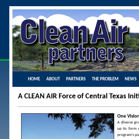
HOME
ABOUT
PARTNERS
THE PROBLEM
NEWS
A CLEAN AIR Force of Central Texas Initi
One Vision
A diverse gr
up to form o
program's pur