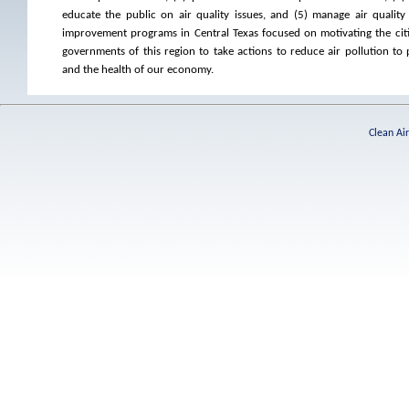
educate the public on air quality issues, and (5) manage air quality
improvement programs in Central Texas focused on motivating the citi
governments of this region to take actions to reduce air pollution to 
and the health of our economy.
Clean Ai