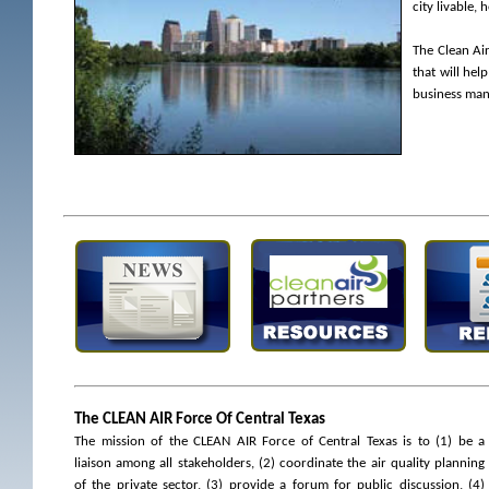
city livable,
The Clean Ai
that will hel
business mana
The CLEAN AIR Force Of Central Texas
The mission of the CLEAN AIR Force of Central Texas is to (1) be a
liaison among all stakeholders, (2) coordinate the air quality planning
of the private sector, (3) provide a forum for public discussion, (4)